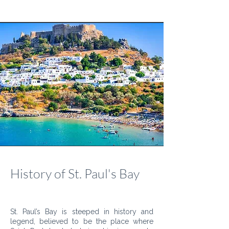
History of St. Paul's Bay
St. Paul’s Bay is steeped in history and
legend, believed to be the place where