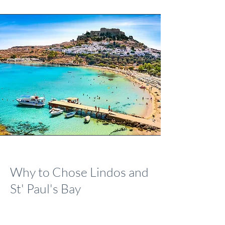
Why to Chose Lindos and
St' Paul's Bay