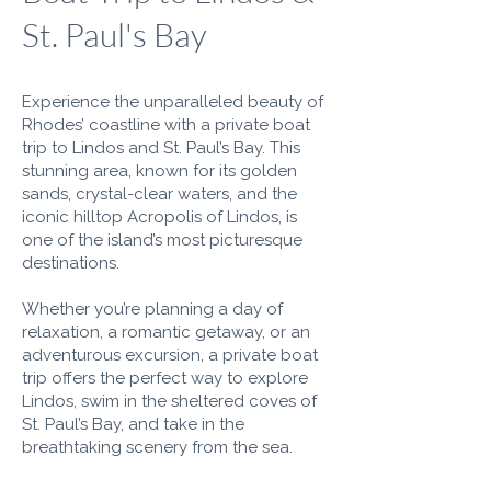
St. Paul's Bay
Experience the unparalleled beauty of
Rhodes’ coastline with a private boat
trip to Lindos and St. Paul’s Bay. This
stunning area, known for its golden
sands, crystal-clear waters, and the
iconic hilltop Acropolis of Lindos, is
one of the island’s most picturesque
destinations.
Whether you’re planning a day of
relaxation, a romantic getaway, or an
adventurous excursion, a private boat
trip offers the perfect way to explore
Lindos, swim in the sheltered coves of
St. Paul’s Bay, and take in the
breathtaking scenery from the sea.