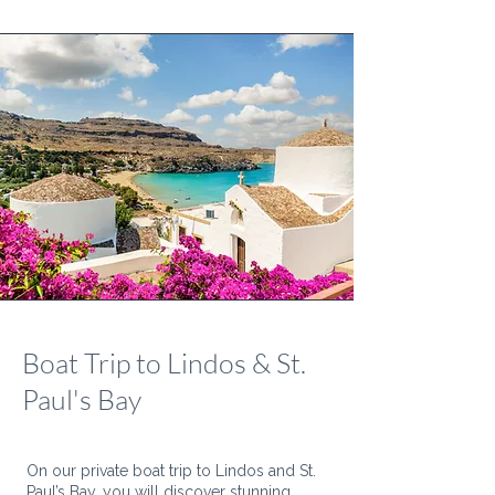
Boat Trip to Lindos & St.
Paul's Bay
On our private boat trip to Lindos and St.
Paul’s Bay, you will discover stunning