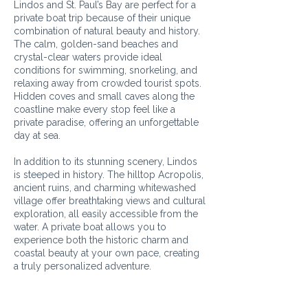
Lindos and St. Paul’s Bay are perfect for a
private boat trip because of their unique
combination of natural beauty and history.
The calm, golden-sand beaches and
crystal-clear waters provide ideal
conditions for swimming, snorkeling, and
relaxing away from crowded tourist spots.
Hidden coves and small caves along the
coastline make every stop feel like a
private paradise, offering an unforgettable
day at sea.
In addition to its stunning scenery, Lindos
is steeped in history. The hilltop Acropolis,
ancient ruins, and charming whitewashed
village offer breathtaking views and cultural
exploration, all easily accessible from the
water. A private boat allows you to
experience both the historic charm and
coastal beauty at your own pace, creating
a truly personalized adventure.