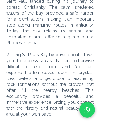
Saint Paul landed during his journey to
spread Christianity. The calm, sheltered
waters of the bay provided a safe harbor
for ancient sailors, making it an important
stop along maritime routes in antiquity.
Today, the bay retains its serene and
unspoiled charm, offering a glimpse into
Rhodes’ rich past.
Visiting St. Paul’s Bay by private boat allows
you to access areas that are otherwise
difficult to reach from land. You can
explore hidden coves, swim in crystal-
clear waters, and get close to fascinating
rock formations without the crowds that
often fill the nearby beaches. This
exclusivity provides a peaceful and
immersive experience, letting you connect
with the history and natural beauty of the
area at your own pace.
In addition to its historical significance, the
bay is surrounded by stunning scenery,
including views of the Lindos Acropolis