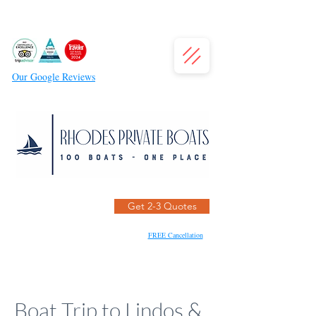
Our Google Reviews
Get 2-3 Quotes
FREE Cancellation
Boat Trip to Lindos &