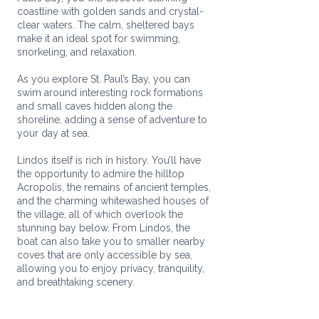
coastline with golden sands and crystal-
clear waters. The calm, sheltered bays
make it an ideal spot for swimming,
snorkeling, and relaxation.
As you explore St. Paul’s Bay, you can
swim around interesting rock formations
and small caves hidden along the
shoreline, adding a sense of adventure to
your day at sea.
Lindos itself is rich in history. You’ll have
the opportunity to admire the hilltop
Acropolis, the remains of ancient temples,
and the charming whitewashed houses of
the village, all of which overlook the
stunning bay below. From Lindos, the
boat can also take you to smaller nearby
coves that are only accessible by sea,
allowing you to enjoy privacy, tranquility,
and breathtaking scenery.