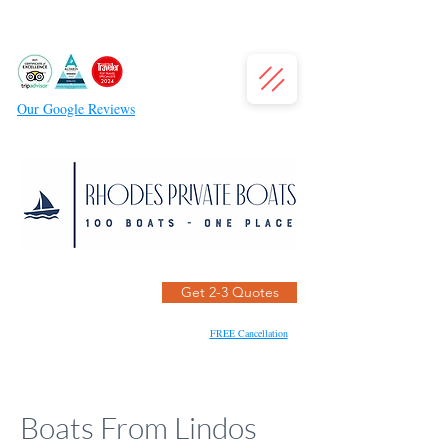
Our Google Reviews
Get 2-3 Quotes
FREE Cancellation
Boats From Lindos