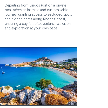
Departing from Lindos Port on a private
boat offers an intimate and customizable
journey, granting access to secluded spots
and hidden gems along Rhodes’ coast,
ensuring a day full of adventure, relaxation,
and exploration at your own pace.