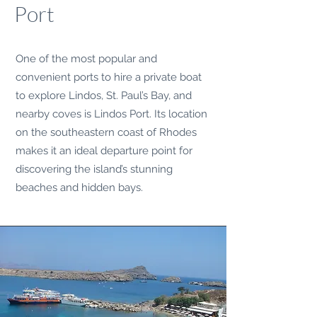
Port
One of the most popular and
convenient ports to hire a private boat
to explore Lindos, St. Paul’s Bay, and
nearby coves is Lindos Port. Its location
on the southeastern coast of Rhodes
makes it an ideal departure point for
discovering the island’s stunning
beaches and hidden bays.