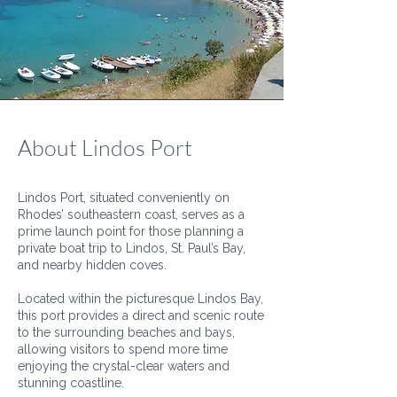
About Lindos Port
Lindos Port, situated conveniently on
Rhodes’ southeastern coast, serves as a
prime launch point for those planning a
private boat trip to Lindos, St. Paul’s Bay,
and nearby hidden coves.
Located within the picturesque Lindos Bay,
this port provides a direct and scenic route
to the surrounding beaches and bays,
allowing visitors to spend more time
enjoying the crystal-clear waters and
stunning coastline.