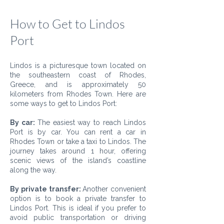
How to Get to Lindos
Port
Lindos is a picturesque town located on
the southeastern coast of Rhodes,
Greece, and is approximately 50
kilometers from Rhodes Town. Here are
some ways to get to Lindos Port:
By car:
The easiest way to reach Lindos
Port is by car. You can rent a car in
Rhodes Town or take a taxi to Lindos. The
journey takes around 1 hour, offering
scenic views of the island’s coastline
along the way.
By private transfer:
Another convenient
option is to book a private transfer to
Lindos Port. This is ideal if you prefer to
avoid public transportation or driving