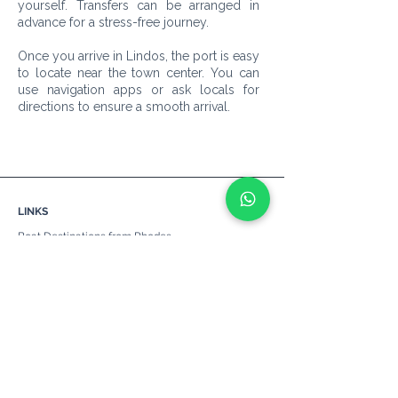
yourself. Transfers can be arranged in
advance for a stress-free journey.
Once you arrive in Lindos, the port is easy
to locate near the town center. You can
use navigation apps or ask locals for
directions to ensure a smooth arrival.
LINKS
Boat Destinations from Rhodes
Catamarans
Yachts
Sailing Boats
Motor Boats
Self-Drive Boats
Boat Hire in Rhodes
Boat Parties
Hen Do's/ Bachelorette Parties
Ports
Prices & Cancellations
Beaches
Other Services
About Us